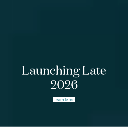
Launching Late
2026
Learn More