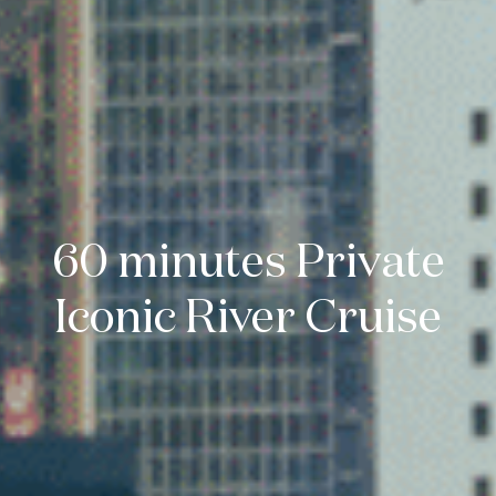
60 minutes Private
Iconic River Cruise
Enquire Now