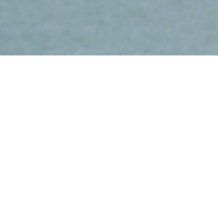
Brisbane’s Signature River
Cruise Experience
Experience a Private Iconic River Cruise on the Brisbane River,
where comfort meets clear city views. You take in the City Centre
skyline, the Kangaroo Point Cliffs and the Story Bridge as you
cruise along the river. The route gives you a clean overview of
Brisbane’s most recognisable sights. Your Skipper can slow down
at key points so you can capture strong photographs along the
way.